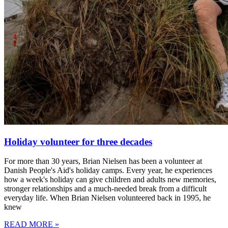
Holiday volunteer for three decades
For more than 30 years, Brian Nielsen has been a volunteer at
Danish People's Aid's holiday camps. Every year, he experiences
how a week's holiday can give children and adults new memories,
stronger relationships and a much-needed break from a difficult
everyday life. When Brian Nielsen volunteered back in 1995, he
knew
READ MORE »