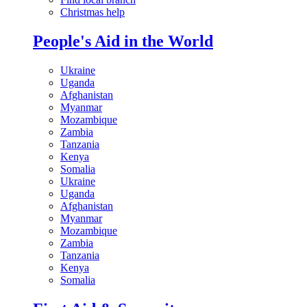
Christmas help
People's Aid in the World
Ukraine
Uganda
Afghanistan
Myanmar
Mozambique
Zambia
Tanzania
Kenya
Somalia
Ukraine
Uganda
Afghanistan
Myanmar
Mozambique
Zambia
Tanzania
Kenya
Somalia