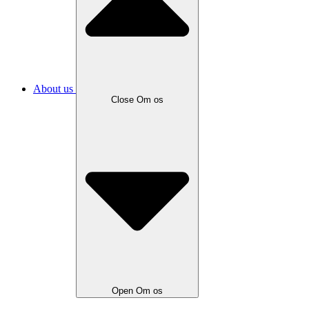
About us
Close Om os
Open Om os