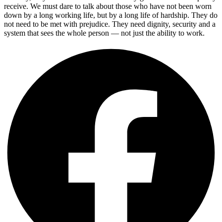
receive. We must dare to talk about those who have not been worn
down by a long working life, but by a long life of hardship. They do
not need to be met with prejudice. They need dignity, security and a
system that sees the whole person — not just the ability to work.