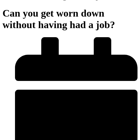
Can you get worn down
without having had a job?