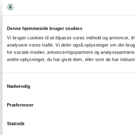
Denne hjemmeside bruger cookies
Facebook
Vi bruger cookies til at tilpasse vores indhold og annoncer, til 
analysere vores trafik. Vi deler også oplysninger om din br
for sociale medier, annonceringspartnere og analysepartner
andre oplysninger, du har givet dem, eller som de har indsamle
Samtykkevalg
Nødvendig
Præferencer
Statistik