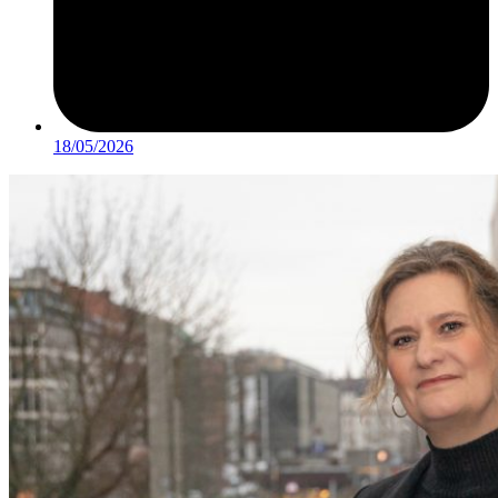
18/05/2026