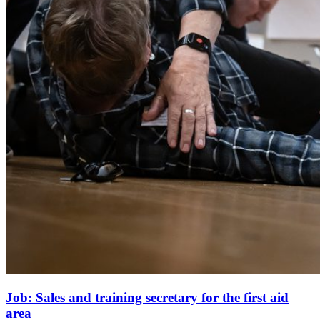
Job: Sales and training secretary for the first aid
area