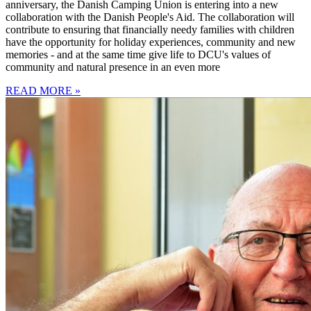
anniversary, the Danish Camping Union is entering into a new
collaboration with the Danish People's Aid. The collaboration will
contribute to ensuring that financially needy families with children
have the opportunity for holiday experiences, community and new
memories - and at the same time give life to DCU's values of
community and natural presence in an even more
READ MORE »