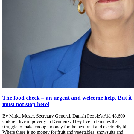
The food check – an urgent and welcome help. But it
must not stop here!
By Mirka Mozer, Secretary General, Danish People's Aid 48,600
children live in poverty in Denmark. They live in families that
struggle to make enough money for the next rent and electricity bill.
Where there is no money for fruit and vegetables, snowsuits and