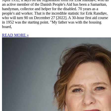
an active member of the Danish People's Aid has been a Samaritan,
handyman, collector and helper for the disabled. 70 years as a
people's aid worker. That is the incredible statistic for Erik Randløv,
who will turn 90 on December 27 [2022]. A 30-hour first aid course
in 1952 was the starting point. "My father was with the housing
board,
READ MORE »