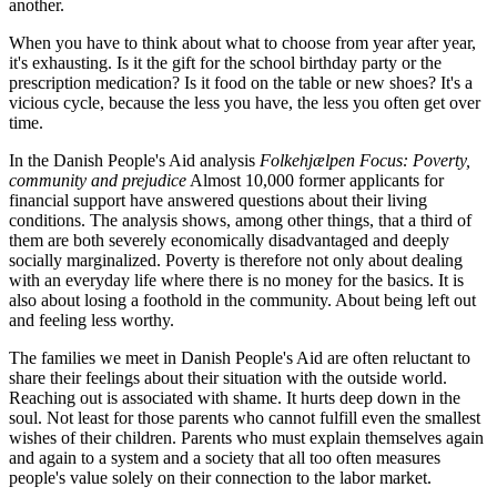
another.
When you have to think about what to choose from year after year,
it's exhausting. Is it the gift for the school birthday party or the
prescription medication? Is it food on the table or new shoes? It's a
vicious cycle, because the less you have, the less you often get over
time.
In the Danish People's Aid analysis
Folkehjælpen Focus: Poverty,
community and prejudice
Almost 10,000 former applicants for
financial support have answered questions about their living
conditions. The analysis shows, among other things, that a third of
them are both severely economically disadvantaged and deeply
socially marginalized. Poverty is therefore not only about dealing
with an everyday life where there is no money for the basics. It is
also about losing a foothold in the community. About being left out
and feeling less worthy.
The families we meet in Danish People's Aid are often reluctant to
share their feelings about their situation with the outside world.
Reaching out is associated with shame. It hurts deep down in the
soul. Not least for those parents who cannot fulfill even the smallest
wishes of their children. Parents who must explain themselves again
and again to a system and a society that all too often measures
people's value solely on their connection to the labor market.