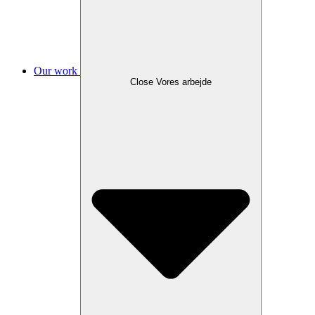
Our work
Close Vores arbejde