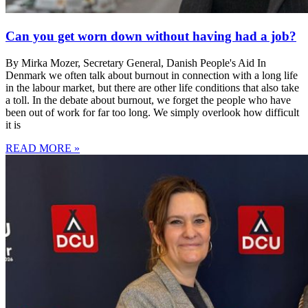
Can you get worn down without having had a job?
By Mirka Mozer, Secretary General, Danish People's Aid In
Denmark we often talk about burnout in connection with a long life
in the labour market, but there are other life conditions that also take
a toll. In the debate about burnout, we forget the people who have
been out of work for far too long. We simply overlook how difficult
it is
READ MORE »