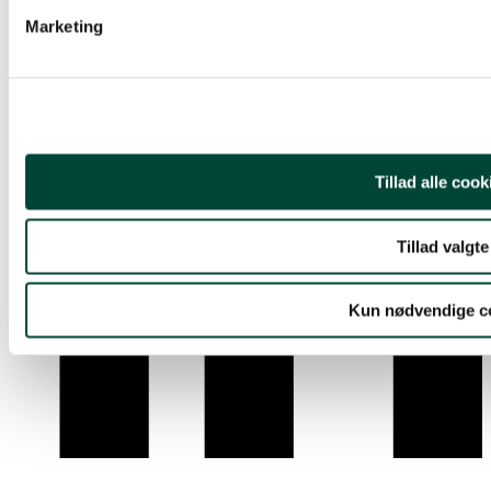
Youtube
Marketing
Tillad alle cook
Tillad valgte
Kun nødvendige c