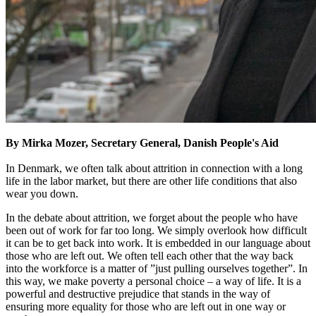
By Mirka Mozer, Secretary General, Danish People's Aid
In Denmark, we often talk about attrition in connection with a long
life in the labor market, but there are other life conditions that also
wear you down.
In the debate about attrition, we forget about the people who have
been out of work for far too long. We simply overlook how difficult
it can be to get back into work. It is embedded in our language about
those who are left out. We often tell each other that the way back
into the workforce is a matter of ”just pulling ourselves together”. In
this way, we make poverty a personal choice – a way of life. It is a
powerful and destructive prejudice that stands in the way of
ensuring more equality for those who are left out in one way or