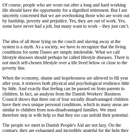
Of course, people who are worn out after a long and hard working
life should have the opportunity for a dignified retirement. But I am
sincerely concerned that we are overlooking those who are worn out
by hardship, poverty and prejudice. Yes, they are out of work. Yes,
some have never had a job, but many want to work – they just can’t.
The idea of all those lying on the couch and slaving away at the
system is a myth. As a society, we have to recognize that the living
conditions for some Danes are simply intolerable. What we call
lifestyle diseases should perhaps be called lifestyle diseases. There is
not much self-chosen lifestyle over a life lived below or close to the
poverty line.
When the economy, shame and hopelessness are allowed to fill year
after year, it removes both physical and psychological resilience little
by little. And exactly that feeling can be passed on from parents to
children. In fact, an analysis from the Danish Workers' Business
Council shows that three out of four socially disadvantaged children
have their own unique personal conditions, which in many areas are
similar to children from non-disadvantaged families. We must
therefore step in with help so that they too can unfold their potential.
The people we meet in Danish People's Aid are not lazy. On the
contrary, they are exhausted and incredibly grateful for the help they