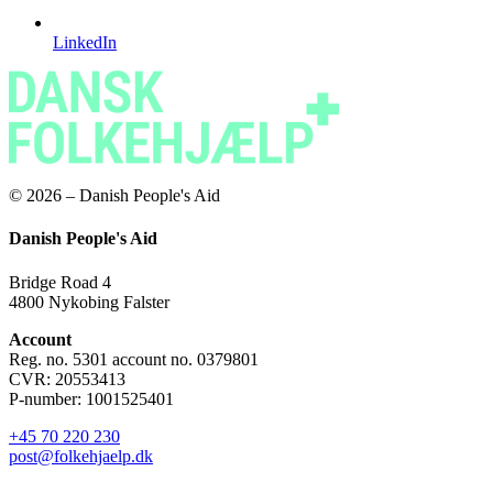
LinkedIn
© 2026 – Danish People's Aid
Danish People's Aid
Bridge Road 4
4800 Nykobing Falster
Account
Reg. no. 5301 account no. 0379801
CVR: 20553413
P-number: 1001525401
+45 70 220 230
post@folkehjaelp.dk