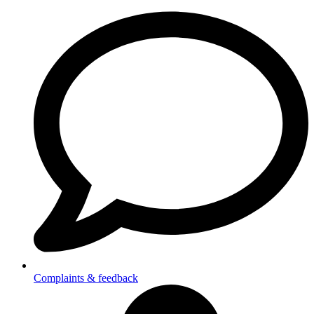
Complaints & feedback