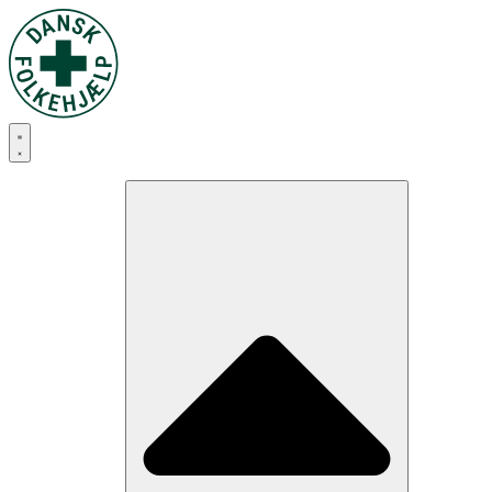
Skip
to
content