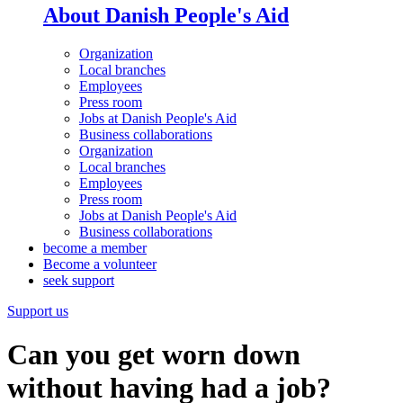
About Danish People's Aid
Organization
Local branches
Employees
Press room
Jobs at Danish People's Aid
Business collaborations
Organization
Local branches
Employees
Press room
Jobs at Danish People's Aid
Business collaborations
become a member
Become a volunteer
seek support
Support us
Can you get worn down
without having had a job?