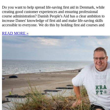
Do you want to help spread life-saving first aid in Denmark, while
creating good customer experiences and ensuring professional
course administration? Danish People's Aid has a clear ambition to
increase Danes' knowledge of first aid and make life-saving skills
accessible to everyone. We do this by holding first aid courses and
READ MORE »