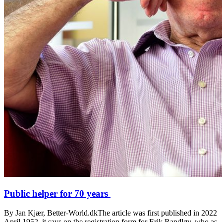
Public helper for 70 years
By Jan Kjær, Better-World.dkThe article was first published in 2022
April 1952, it says on the registration form for Erik Randløv, who as